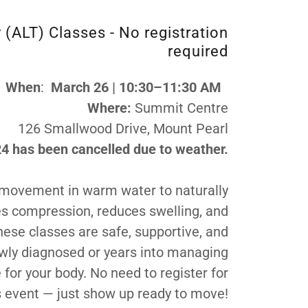
(ALT) Classes - No registration
required
When
:
March 26 | 10:30–11:30 AM
Where:
Summit Centre
126 Smallwood Drive, Mount Pearl
4 has been cancelled due to weather.
 movement in warm water to naturally
es compression, reduces swelling, and
hese classes are safe, supportive, and
newly diagnosed or years into managing
 for your body. No need to register for
s event — just show up ready to move!