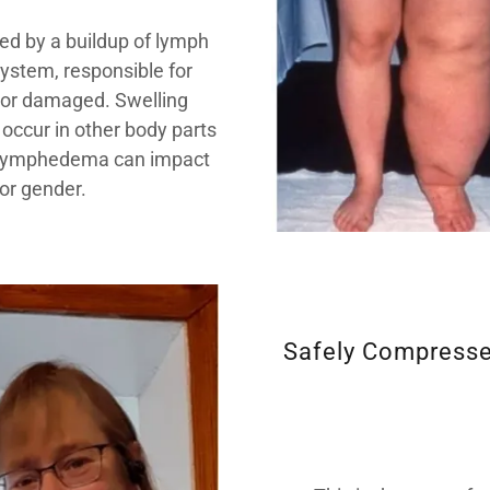
sed by a buildup of lymph
system, responsible for
ed or damaged. Swelling
 occur in other body parts
k. Lymphedema can impact
or gender.
Safely Compresse