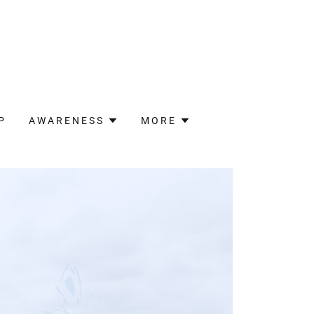
P
AWARENESS
MORE