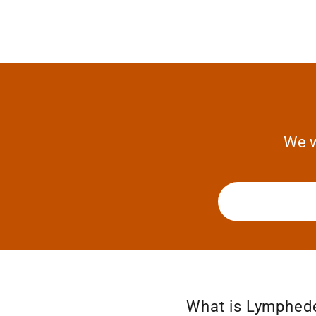
We w
What is Lymphe