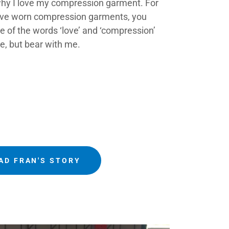
 why I love my compression garment. For
ave worn compression garments, you
 of the words ‘love’ and ‘compression’
e, but bear with me.
AD FRAN'S STORY