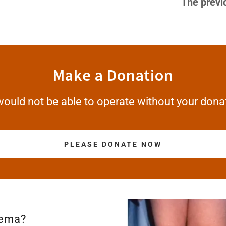
The previ
Make a Donation
ould not be able to operate without your dona
PLEASE DONATE NOW
dema?