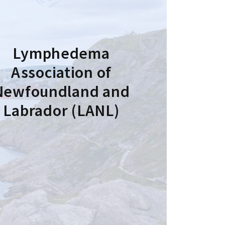
Lymphedema
Association of
Newfoundland and
Labrador (LANL)