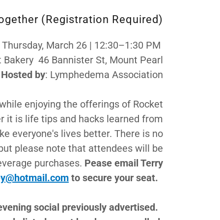
Together (Registration Required)
 Thursday, March 26 | 12:30–1:30 PM
t Bakery 46 Bannister St, Mount Pearl
Hosted by
: Lymphedema Association
while enjoying the offerings of Rocket
it is life tips and hacks learned from
e everyone's lives better. There is no
 but please note that attendees will be
beverage purchases.
Pease email Terry
ey@hotmail.com
to secure your seat.
evening social previously advertised.