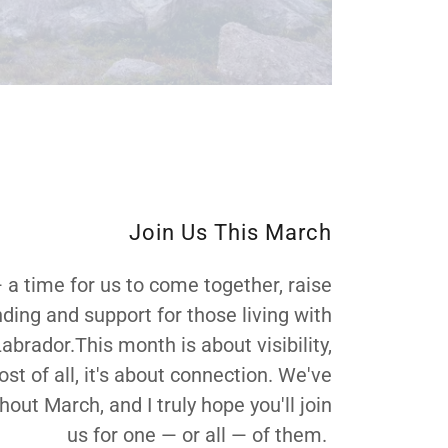
Join Us This March
time for us to come together, raise
ding and support for those living with
ador.This month is about visibility,
t of all, it's about connection. We've
t March, and I truly hope you'll join
us for one — or all — of them.