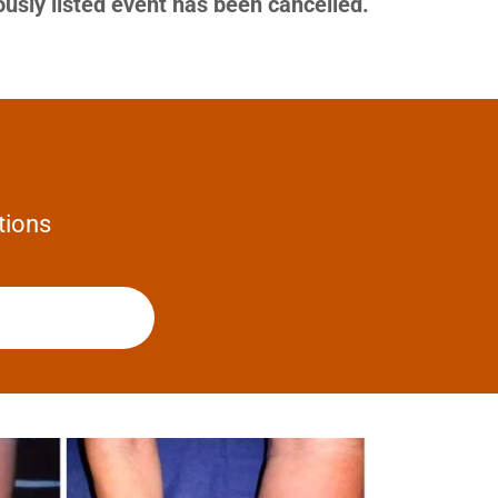
ously listed event has been cancelled.
tions