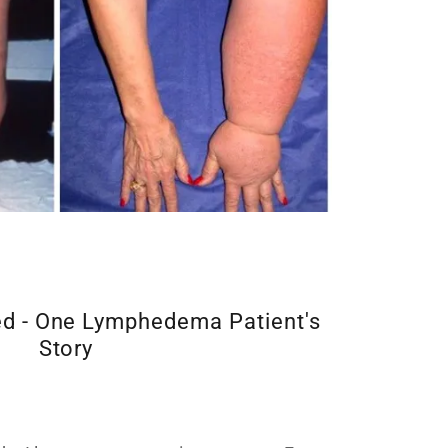
d - One Lymphedema Patient's
Story