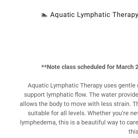
🏊 Aquatic Lymphatic Therapy 
**Note class scheduled for March 2
Aquatic Lymphatic Therapy uses gentle
support lymphatic flow. The water provid
allows the body to move with less strain. T
suitable for all levels. Whether you're 
lymphedema, this is a beautiful way to care
thi