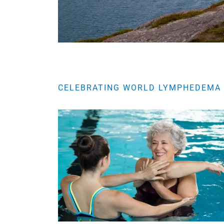
CELEBRATING WORLD LYMPHEDEMA