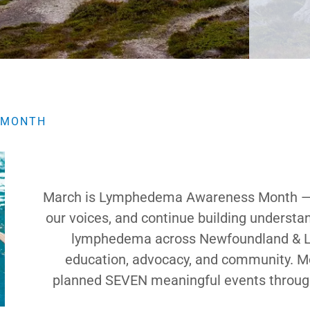
 MONTH
March is Lymphedema Awareness Month — a 
our voices, and continue building understan
lymphedema across Newfoundland & Labr
education, advocacy, and community. Mos
planned SEVEN meaningful events throughou