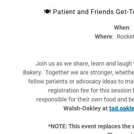
🍽️ Patient and Friends Get-
When
:
Where
: Rocke
Join us as we share, learn and laugh 
Bakery. Together we are stronger, whether 
fellow patients or advocacy ideas to mak
registration fee for this session
responsible for their own food and 
Walsh-Oakley at
tad.oakl
*NOTE: This event replaces the 