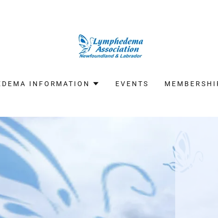
EDEMA INFORMATION
EVENTS
MEMBERSHI