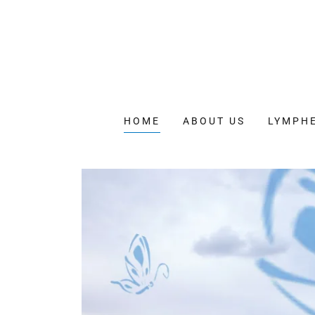
HOME
ABOUT US
LYMPH