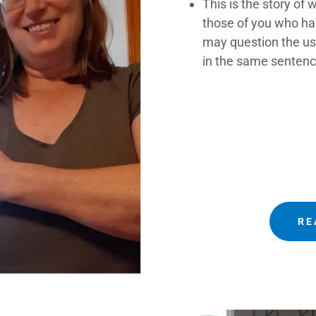
This is the story of
those of you who h
may question the use
in the same sentenc
RE