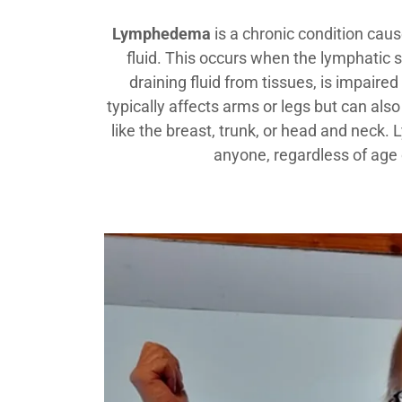
Lymphedema
is a chronic condition cau
fluid. This occurs when the lymphatic 
draining fluid from tissues, is impair
typically affects arms or legs but can also
like the breast, trunk, or head and nec
anyone, regardless of age 