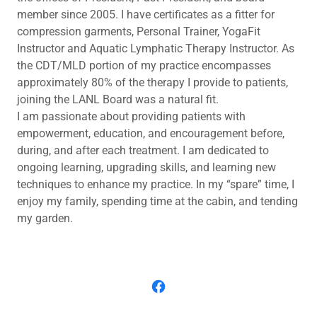
member since 2005. I have certificates as a fitter for
compression garments, Personal Trainer, YogaFit
Instructor and Aquatic Lymphatic Therapy Instructor. As
the CDT/MLD portion of my practice encompasses
approximately 80% of the therapy I provide to patients,
joining the LANL Board was a natural fit.
I am passionate about providing patients with
empowerment, education, and encouragement before,
during, and after each treatment. I am dedicated to
ongoing learning, upgrading skills, and learning new
techniques to enhance my practice. In my “spare” time, I
enjoy my family, spending time at the cabin, and tending
my garden.