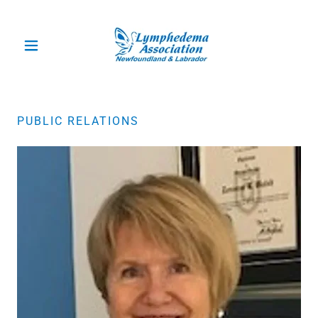
PUBLIC RELATIONS