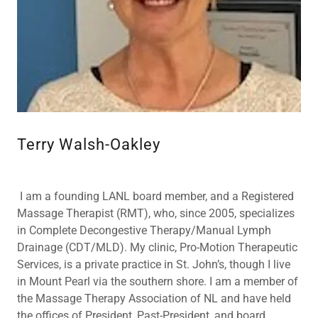
Terry Walsh-Oakley
I am a founding LANL board member, and a Registered
Massage Therapist (RMT), who, since 2005, specializes
in Complete Decongestive Therapy/Manual Lymph
Drainage (CDT/MLD). My clinic, Pro-Motion Therapeutic
Services, is a private practice in St. John’s, though I live
in Mount Pearl via the southern shore. I am a member of
the Massage Therapy Association of NL and have held
the offices of President, Past-President, and board